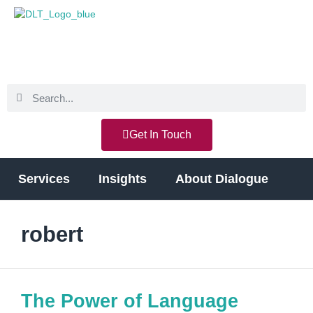
Get In Touch
Services
Insights
About Dialogue
robert
The Power of Language