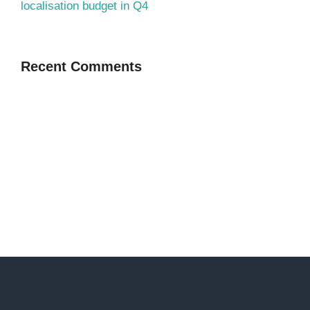
localisation budget in Q4
Recent Comments