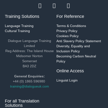
Training Solutions
For Reference
Language Training
Terms & Conditions
Cultural Training
Privacy Policy
Cookies Policy
Dialogue Language Training
Anti Slavery Policy Statement
Limited
Diversity, Equality and
Reg Address: The Island House
Inclusion Policy
Midsomer Norton
Becoming Carbon Neutral
Somerset
Policy
BA3 2DZ
Online Access
General Enquiries:
Linguist Login
+44 (0) 1865 596980
training@dialogueuk.com
For all Translation
Solutions