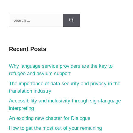
Recent Posts
Why language service providers are the key to
refugee and asylum support
The importance of data security and privacy in the
translation industry
Accessibility and inclusivity through sign-language
interpreting
An exciting new chapter for Dialogue
How to get the most out of your remaining