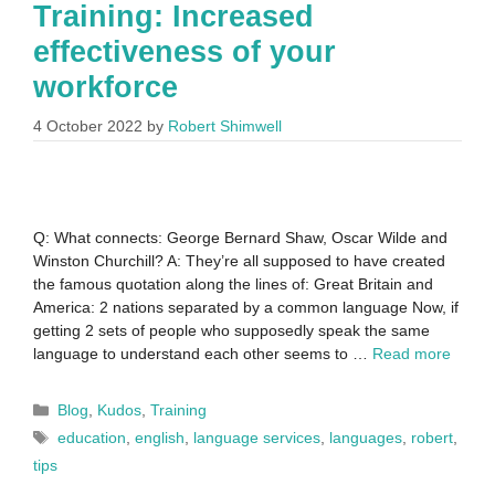
Training: Increased
effectiveness of your
workforce
4 October 2022
by
Robert Shimwell
Q: What connects: George Bernard Shaw, Oscar Wilde and
Winston Churchill? A: They’re all supposed to have created
the famous quotation along the lines of: Great Britain and
America: 2 nations separated by a common language Now, if
getting 2 sets of people who supposedly speak the same
language to understand each other seems to …
Read more
Blog
,
Kudos
,
Training
education
,
english
,
language services
,
languages
,
robert
,
tips