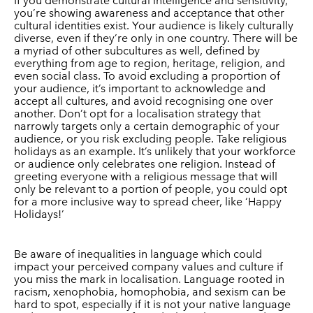
If you demonstrate cultural intelligence and sensitivity,
you’re showing awareness and acceptance that other
cultural identities exist. Your audience is likely culturally
diverse, even if they’re only in one country. There will be
a myriad of other subcultures as well, defined by
everything from age to region, heritage, religion, and
even social class. To avoid excluding a proportion of
your audience, it’s important to acknowledge and
accept all cultures, and avoid recognising one over
another. Don’t opt for a localisation strategy that
narrowly targets only a certain demographic of your
audience, or you risk excluding people. Take religious
holidays as an example. It’s unlikely that your workforce
or audience only celebrates one religion. Instead of
greeting everyone with a religious message that will
only be relevant to a portion of people, you could opt
for a more inclusive way to spread cheer, like ‘Happy
Holidays!’
Be aware of inequalities in language which could
impact your perceived company values and culture if
you miss the mark in localisation. Language rooted in
racism, xenophobia, homophobia, and sexism can be
hard to spot, especially if it is not your native language