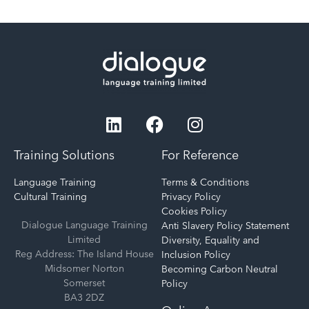
Training Solutions
For Reference
Language Training
Terms & Conditions
Cultural Training
Privacy Policy
Cookies Policy
Dialogue Language Training
Anti Slavery Policy Statement
Limited
Diversity, Equality and
Reg Address: The Island House
Inclusion Policy
Midsomer Norton
Becoming Carbon Neutral
Somerset
Policy
BA3 2DZ