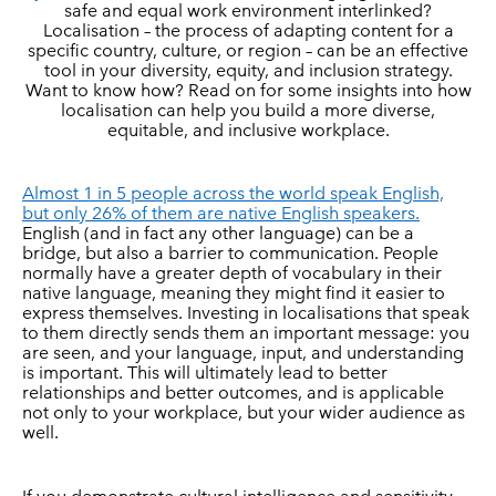
safe and equal work environment interlinked?
Localisation – the process of adapting content for a
specific country, culture, or region – can be an effective
tool in your diversity, equity, and inclusion strategy.
Want to know how? Read on for some insights into how
localisation can help you build a more diverse,
equitable, and inclusive workplace.
Almost 1 in 5 people across the world speak English,
but only 26% of them are native English speakers.
English (and in fact any other language) can be a
bridge, but also a barrier to communication. People
normally have a greater depth of vocabulary in their
native language, meaning they might find it easier to
express themselves. Investing in localisations that speak
to them directly sends them an important message: you
are seen, and your language, input, and understanding
is important. This will ultimately lead to better
relationships and better outcomes, and is applicable
not only to your workplace, but your wider audience as
well.