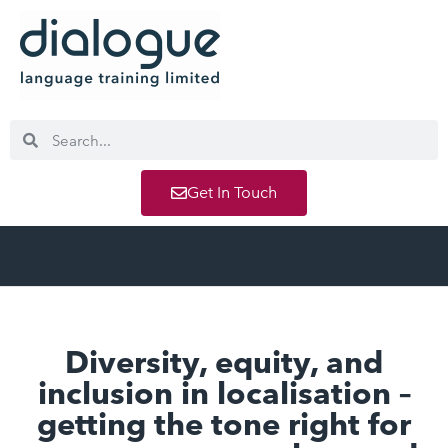
Get In Touch
Diversity, equity, and
inclusion in localisation –
getting the tone right for