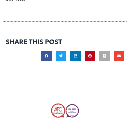
SHARE THIS POST