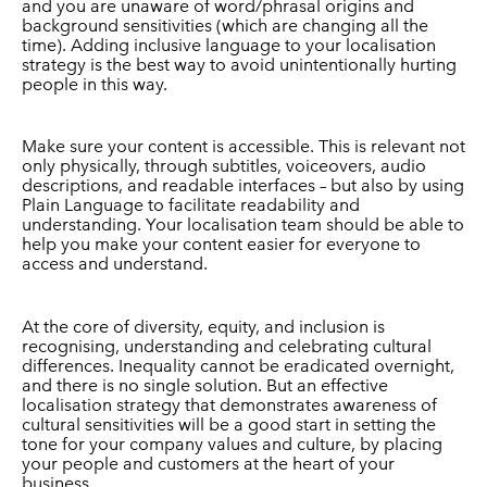
and you are unaware of word/phrasal origins and
background sensitivities (which are changing all the
time). Adding inclusive language to your localisation
strategy is the best way to avoid unintentionally hurting
people in this way.
Make sure your content is accessible. This is relevant not
only physically, through subtitles, voiceovers, audio
descriptions, and readable interfaces – but also by using
Plain Language to facilitate readability and
understanding. Your localisation team should be able to
help you make your content easier for everyone to
access and understand.
At the core of diversity, equity, and inclusion is
recognising, understanding and celebrating cultural
differences. Inequality cannot be eradicated overnight,
and there is no single solution. But an effective
localisation strategy that demonstrates awareness of
cultural sensitivities will be a good start in setting the
tone for your company values and culture, by placing
your people and customers at the heart of your
business.