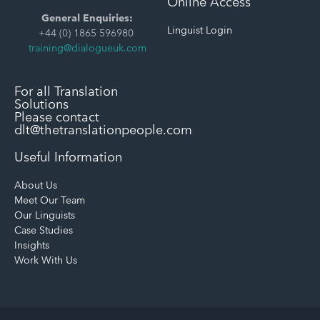
Online Access
General Enquiries:
Linguist Login
+44 (0) 1865 596980
training@dialogueuk.com
For all Translation
Solutions
Please contact
dlt@thetranslationpeople.com
Useful Information
About Us
Meet Our Team
Our Linguists
Case Studies
Insights
Work With Us