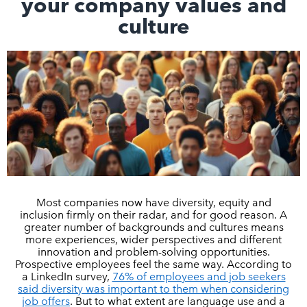
your company values and
culture
Most companies now have diversity, equity and
inclusion firmly on their radar, and for good reason. A
greater number of backgrounds and cultures means
more experiences, wider perspectives and different
innovation and problem-solving opportunities.
Prospective employees feel the same way. According to
a LinkedIn survey,
76% of employees and job seekers
said diversity was important to them when considering
job offers
. But to what extent are language use and a