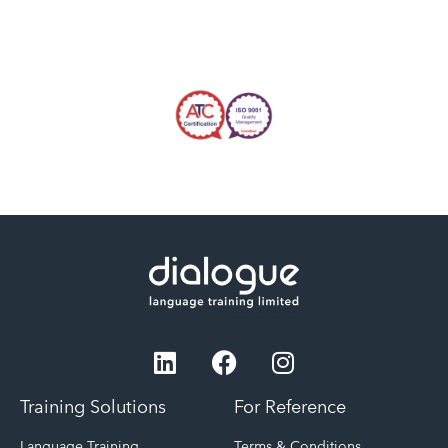
Training Solutions
For Reference
Language Training
Terms & Conditions