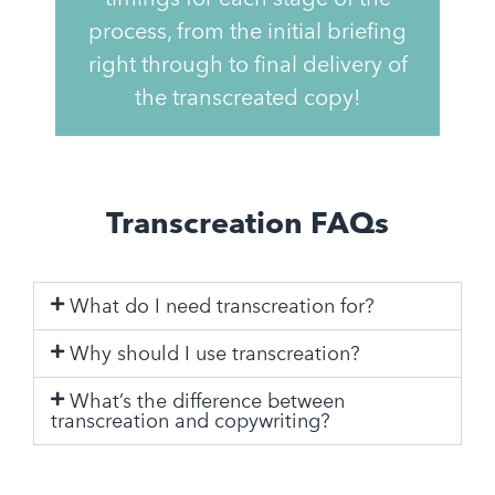
process, from the initial briefing
right through to final delivery of
the transcreated copy!
Transcreation FAQs
What do I need transcreation for?
Why should I use transcreation?
What’s the difference between
transcreation and copywriting?