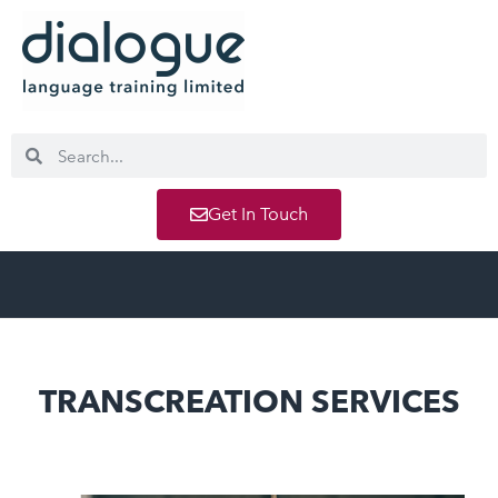
Get In Touch
TRANSCREATION SERVICES