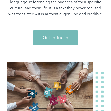
language, referencing the nuances of their specific
culture, and their life. It is a text they never realised
was translated – it is authentic, genuine and credible.
Get in Touch