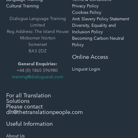
Cultural Training
Privacy Policy
Cookies Policy
Dialogue Language Training
Anti Slavery Policy Statement
Limited
Diversity, Equality and
Reg Address: The Island House
Inclusion Policy
Midsomer Norton
Becoming Carbon Neutral
Somerset
Policy
BA3 2DZ
Online Access
General Enquiries:
Linguist Login
+44 (0) 1865 596980
training@dialogueuk.com
For all Translation
Solutions
Please contact
dlt@thetranslationpeople.com
Useful Information
About Us