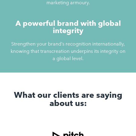
marketing armoury.
A powerful brand with global
integrity
Strengthen your brand’s recognition internationally,
knowing that transcreation underpins its integrity on
a global level.
What our clients are saying
about us: