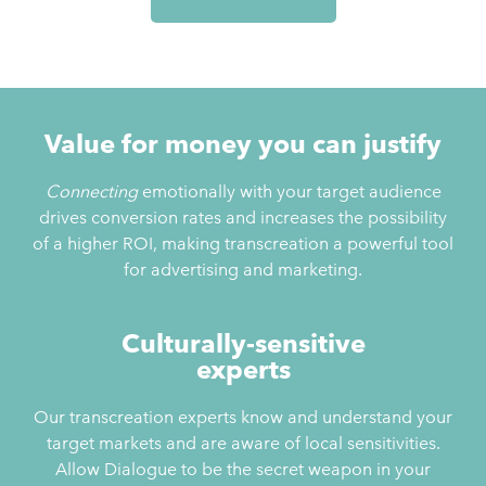
Value for money you can justify
Connecting
emotionally with your target audience
drives conversion rates and increases the possibility
of a higher ROI, making transcreation a powerful tool
for advertising and marketing.
Culturally-sensitive
experts
Our transcreation experts know and understand your
target markets and are aware of local sensitivities.
Allow Dialogue to be the secret weapon in your