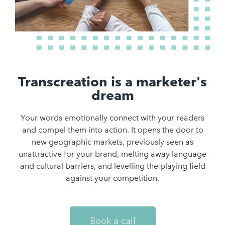
Transcreation is a marketer's
dream
Your words emotionally connect with your readers
and compel them into action. It opens the door to
new geographic markets, previously seen as
unattractive for your brand, melting away language
and cultural barriers, and levelling the playing field
against your competition.
Book a call