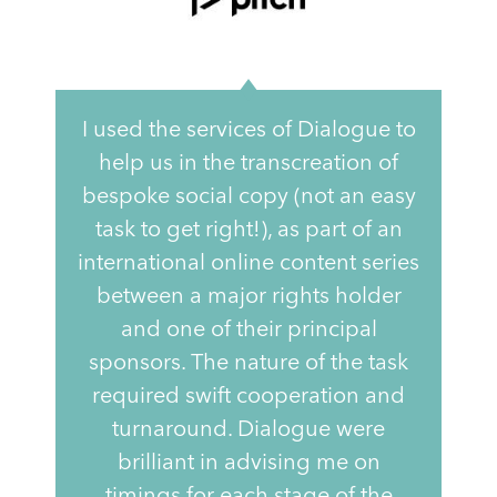
I used the services of Dialogue to
help us in the transcreation of
bespoke social copy (not an easy
task to get right!), as part of an
international online content series
between a major rights holder
and one of their principal
sponsors. The nature of the task
required swift cooperation and
turnaround. Dialogue were
brilliant in advising me on
timings for each stage of the