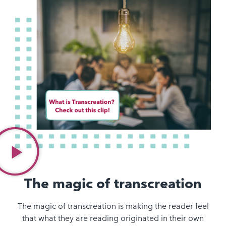
The magic of transcreation
The magic of transcreation is making the reader feel
that what they are reading originated in their own