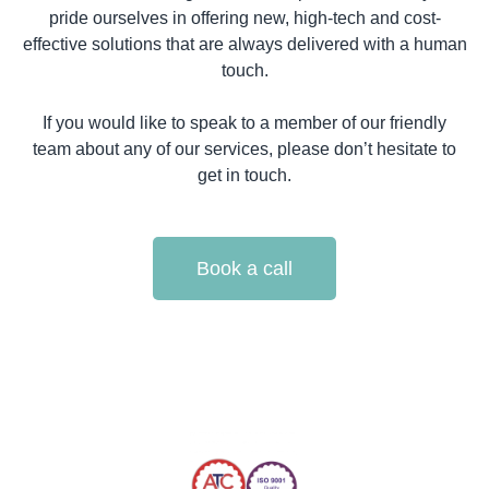
pride ourselves in offering new, high-tech and cost-
effective solutions that are always delivered with a human
touch.
If you would like to speak to a member of our friendly
team about any of our services, please don’t hesitate to
get in touch.
Book a call