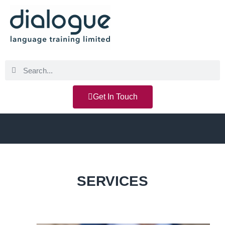
Get In Touch
SERVICES