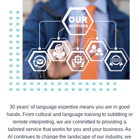
30 years’ of language expertise means you are in good
hands. From cultural and language training to subtitling or
remote interpreting, we are committed to providing a
tailored service that works for you and your business. As
AI continues to change the landscape of our industry, we