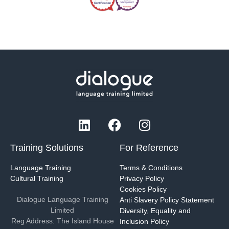
Training Solutions
For Reference
Language Training
Terms & Conditions
Cultural Training
Privacy Policy
Cookies Policy
Dialogue Language Training
Anti Slavery Policy Statement
Limited
Diversity, Equality and
Reg Address: The Island House
Inclusion Policy