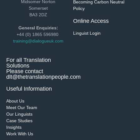
Midsomer Norton
Becoming Carbon Neutral
Somerset
Policy
BA3 2DZ
Online Access
General Enquiries:
Linguist Login
+44 (0) 1865 596980
training@dialogueuk.com
For all Translation
Solutions
Please contact
dlt@thetranslationpeople.com
Useful Information
About Us
Meet Our Team
Our Linguists
Case Studies
Insights
Work With Us