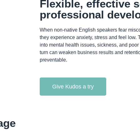
Flexible, effective 
professional deve
When non-native English speakers fear misc
they experience anxiety, stress and feel low.
into mental health issues, sickness, and poo
turn can weaken business results and retention 
preventable.
Give Kudos a try
age