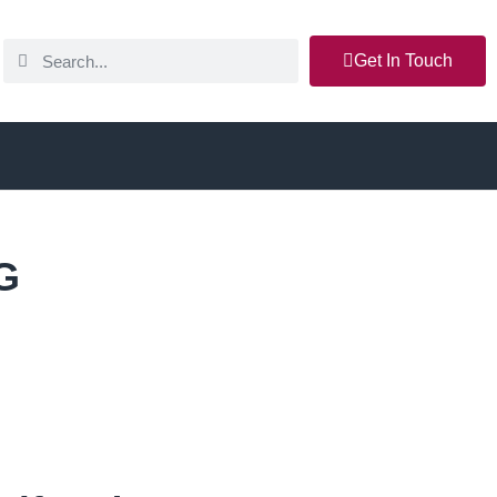
Get In Touch
G