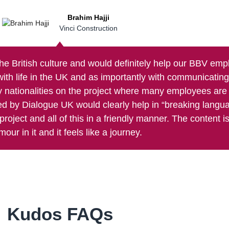
Brahim Hajji
Vinci Construction
the British culture and would definitely help our BBV em
with life in the UK and as importantly with communicatin
 nationalities on the project where many employees are 
sed by Dialogue UK would clearly help in “breaking langu
roject and all of this in a friendly manner. The content is 
mour in it and it feels like a journey.
Kudos FAQs