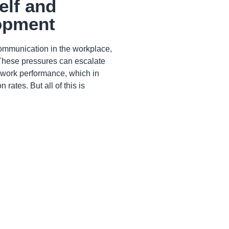
self and
lopment
ommunication in the workplace,
 These pressures can escalate
r work performance, which in
rates. But all of this is