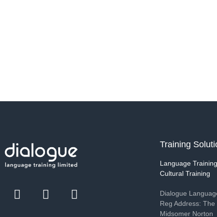
Training Solut
Language Trainin
Cultural Training
Dialogue Language
Reg Address: The 
Midsomer Norton