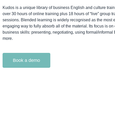
Kudos is a unique library of business English and culture train
over 30 hours of online training plus 18 hours of “live” group tr
sessions. Blended learning is widely recognised as the most e
engaging way to fully absorb all of the material. Its focus is o
business skills: presenting, negotiating, using formal/informal
more.
Book a demo