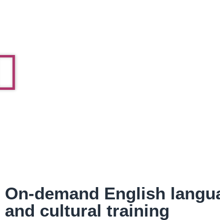
On-demand English langu
and cultural training