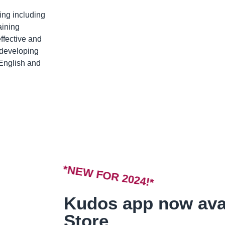
ing including
aining
ffective and
n developing
 English and
*NEW FOR 2024!*
Kudos app now ava
Store