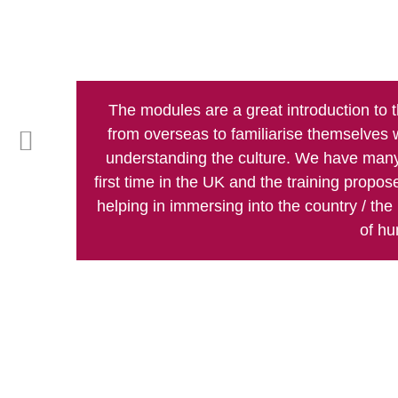
The modules are a great introduction to 
from overseas to familiarise themselves 
understanding the culture. We have many
first time in the UK and the training propo
helping in immersing into the country / the p
of hu