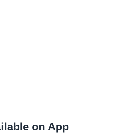
ilable on App