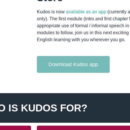
Kudos is now
available as an app
(currently 
only). The first module (intro and first chapter
appropriate use of formal / informal speech i
modules to follow, join us in this next exciti
English learning with you wherever you go.
Download Kudos app
 IS KUDOS FOR?