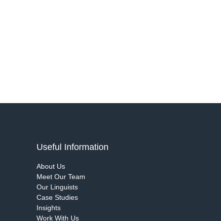
Useful Information
About Us
Meet Our Team
Our Linguists
Case Studies
Insights
Work With Us