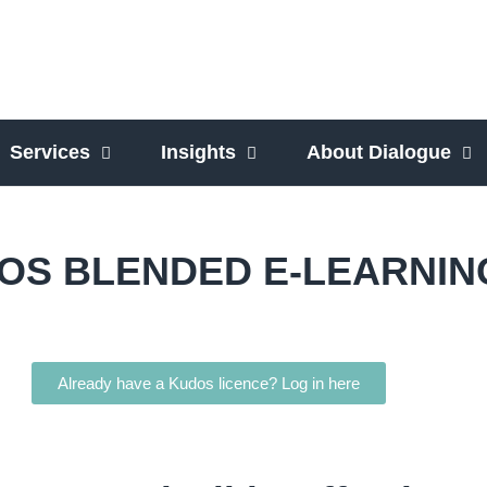
Services
Insights
About Dialogue
OS BLENDED E-LEARNIN
Already have a Kudos licence? Log in here