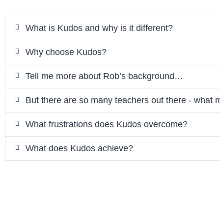
What is Kudos and why is it different?
Why choose Kudos?
Tell me more about Rob’s background…
But there are so many teachers out there - what 
What frustrations does Kudos overcome?
What does Kudos achieve?