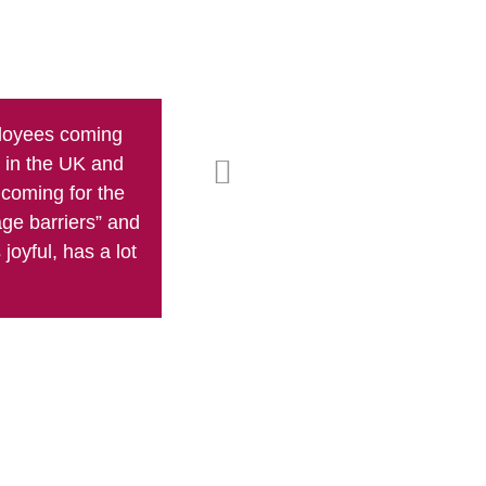
ployees coming
Rob's teaching technique is not just 
g in the UK and
pushes and enc
coming for the
age barriers” and
joyful, has a lot