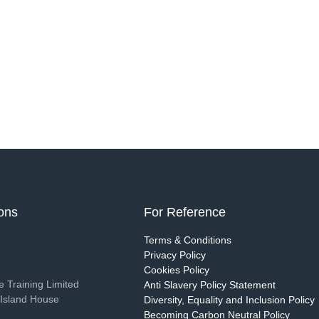
ions
For Reference
g
Terms & Conditions
Privacy Policy
Cookies Policy
 Training Limited
Anti Slavery Policy Statement
Island House
Diversity, Equality and Inclusion Policy
Becoming Carbon Neutral Policy