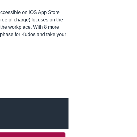
accessible on iOS App Store
 free of charge) focuses on the
n the workplace. With 8 more
ng phase for Kudos and take your