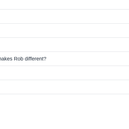
makes Rob different?