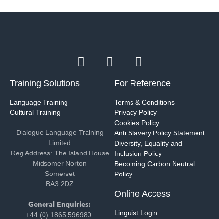
Training Solutions
For Reference
Language Training
Terms & Conditions
Cultural Training
Privacy Policy
Cookies Policy
Dialogue Language Training
Anti Slavery Policy Statement
Limited
Diversity, Equality and
Reg Address: The Island House
Inclusion Policy
Midsomer Norton
Becoming Carbon Neutral
Somerset
Policy
BA3 2DZ
Online Access
General Enquiries:
Linguist Login
+44 (0) 1865 596980