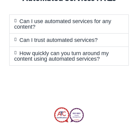
Can I use automated services for any
content?
Can I trust automated services?
How quickly can you turn around my
content using automated services?