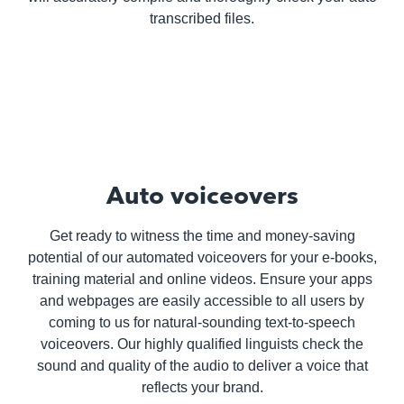
transcribed files.
Auto voiceovers
Get ready to witness the time and money-saving
potential of our automated voiceovers for your e-books,
training material and online videos. Ensure your apps
and webpages are easily accessible to all users by
coming to us for natural-sounding text-to-speech
voiceovers. Our highly qualified linguists check the
sound and quality of the audio to deliver a voice that
reflects your brand.