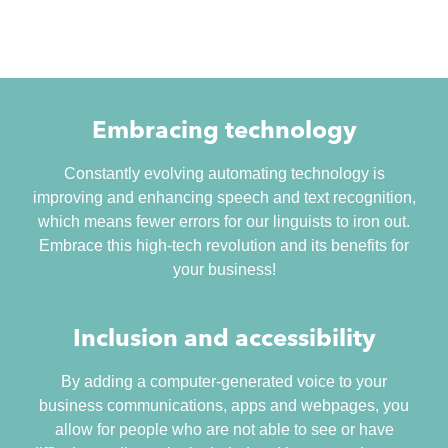
Embracing technology
Constantly evolving automating technology is
improving and enhancing speech and text recognition,
which means fewer errors for our linguists to iron out.
Embrace this high-tech revolution and its benefits for
your business!
Inclusion and accessibility
By adding a computer-generated voice to your
business communications, apps and webpages, you
allow for people who are not able to see or have