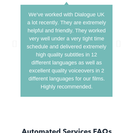
We’ve worked with Dialogue UK
Dial
a lot recently. They are extremely
this 
helpful and friendly. They worked
pro
very well under a very tight time
so
schedule and delivered extremely
seeme
high quality subtitles in 12
work
different languages as well as
very 
excellent quality voiceovers in 2
mea
different languages for our films.
timin
Highly recommended.
edit
Automated Services FAQs