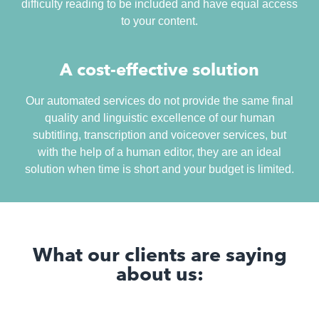
difficulty reading to be included and have equal access
to your content.
A cost-effective solution
Our automated services do not provide the same final
quality and linguistic excellence of our human
subtitling, transcription and voiceover services, but
with the help of a human editor, they are an ideal
solution when time is short and your budget is limited.
What our clients are saying
about us: