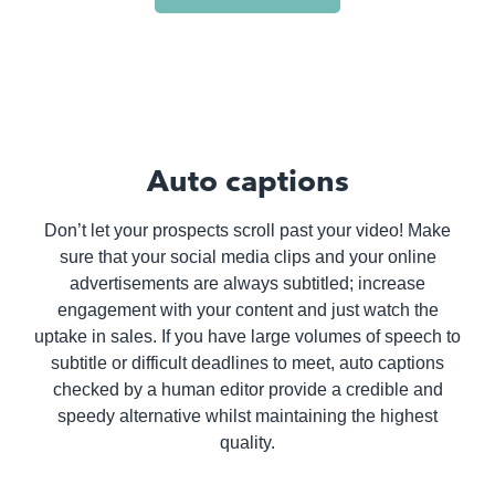
Auto captions
Don’t let your prospects scroll past your video! Make
sure that your social media clips and your online
advertisements are always subtitled; increase
engagement with your content and just watch the
uptake in sales. If you have large volumes of speech to
subtitle or difficult deadlines to meet, auto captions
checked by a human editor provide a credible and
speedy alternative whilst maintaining the highest
quality.