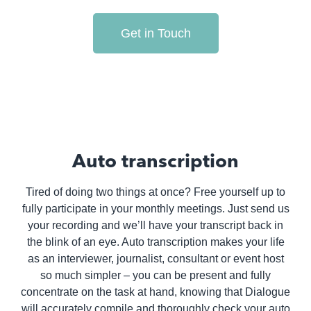
Get in Touch
Auto transcription
Tired of doing two things at once? Free yourself up to
fully participate in your monthly meetings. Just send us
your recording and we’ll have your transcript back in
the blink of an eye. Auto transcription makes your life
as an interviewer, journalist, consultant or event host
so much simpler – you can be present and fully
concentrate on the task at hand, knowing that Dialogue
will accurately compile and thoroughly check your auto