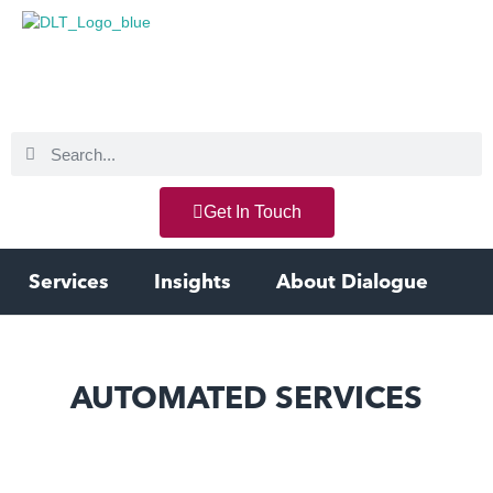
Get In Touch
Services
Insights
About Dialogue
AUTOMATED SERVICES