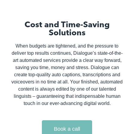
Cost and Time-Saving
Solutions
When budgets are tightened, and the pressure to
deliver top results continues, Dialogue’s state-of-the-
art automated services provide a clear way forward,
saving you time, money and stress. Dialogue can
create top-quality auto captions, transcriptions and
voiceovers in no time at all. Your finished, automated
content is always edited by one of our talented
linguists – guaranteeing that indispensable human
touch in our ever-advancing digital world.
Book a call