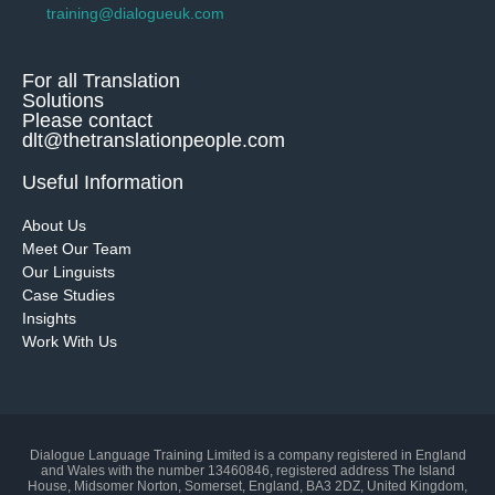
training@dialogueuk.com
For all Translation
Solutions
Please contact
dlt@thetranslationpeople.com
Useful Information
About Us
Meet Our Team
Our Linguists
Case Studies
Insights
Work With Us
Dialogue Language Training Limited is a company registered in England
and Wales with the number 13460846, registered address The Island
House, Midsomer Norton, Somerset, England, BA3 2DZ, United Kingdom,