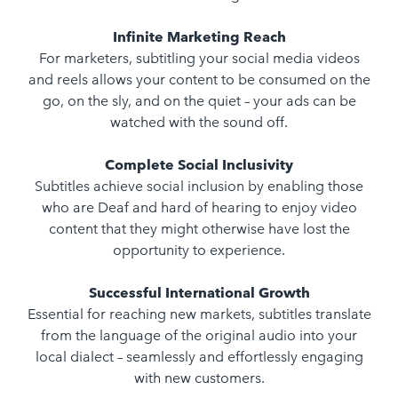
Infinite Marketing Reach
For marketers, subtitling your social media videos
and reels allows your content to be consumed on the
go, on the sly, and on the quiet – your ads can be
watched with the sound off.
Complete Social Inclusivity
Subtitles achieve social inclusion by enabling those
who are Deaf and hard of hearing to enjoy video
content that they might otherwise have lost the
opportunity to experience.
Successful International Growth
Essential for reaching new markets, subtitles translate
from the language of the original audio into your
local dialect – seamlessly and effortlessly engaging
with new customers.