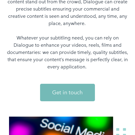
content stand out from the crowd, Dialogue can create
precise subtitles ensuring your commercial and
creative content is seen and understood, any time, any
place, anywhere.
Whatever your subtitling need, you can rely on
Dialogue to enhance your videos, reels, films and
documentaries: we can provide timely, quality subtitles,
that ensure your content’s message is perfectly clear, in
every application.
Get in touch