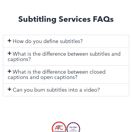
Subtitling Services FAQs
How do you define subtitles?
What is the difference between subtitles and
captions?
What is the difference between closed
captions and open captions?
Can you burn subtitles into a video?