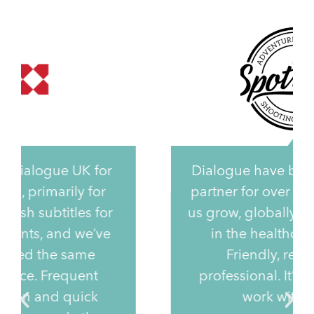
Dialogue have been our trusted
partner for over 6 years, helping
us grow, globally, with our clients
in the healthcare industry.
Friendly, reliable and
professional. It’s a privilege to
work with them.