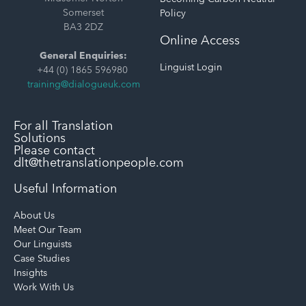
Somerset
Policy
BA3 2DZ
Online Access
General Enquiries:
Linguist Login
+44 (0) 1865 596980
training@dialogueuk.com
For all Translation
Solutions
Please contact
dlt@thetranslationpeople.com
Useful Information
About Us
Meet Our Team
Our Linguists
Case Studies
Insights
Work With Us