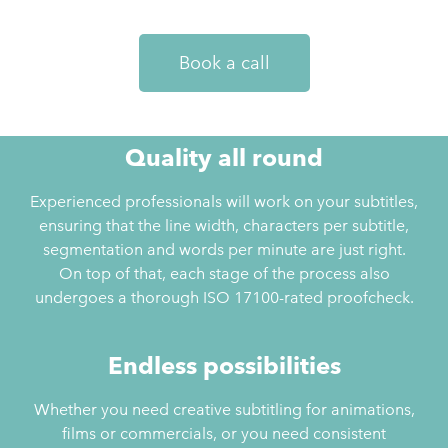
Book a call
Quality all round
Experienced professionals will work on your subtitles,
ensuring that the line width, characters per subtitle,
segmentation and words per minute are just right.
On top of that, each stage of the process also
undergoes a thorough ISO 17100-rated proofcheck.
Endless possibilities
Whether you need creative subtitling for animations,
films or commercials, or you need consistent