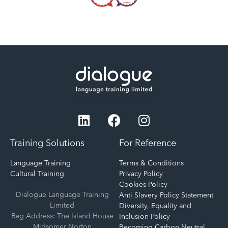
Training Solutions
For Reference
Language Training
Terms & Conditions
Cultural Training
Privacy Policy
Cookies Policy
Dialogue Language Training
Anti Slavery Policy Statement
Limited
Diversity, Equality and
Reg Address: The Island House
Inclusion Policy
Midsomer Norton
Becoming Carbon Neutral