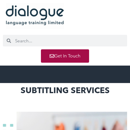
Get In Touch
SUBTITLING SERVICES