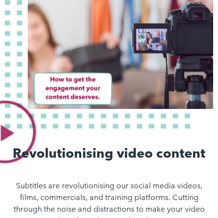
Revolutionising video content
Subtitles are revolutionising our social media videos,
films, commercials, and training platforms. Cutting
through the noise and distractions to make your video