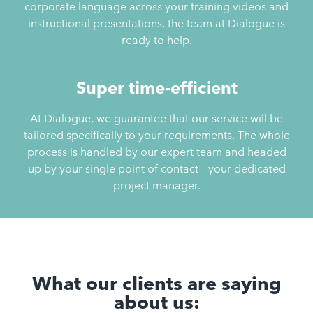
corporate language across your training videos and
instructional presentations, the team at Dialogue is
ready to help.
Super time-efficient
At Dialogue, we guarantee that our service will be
tailored specifically to your requirements. The whole
process is handled by our expert team and headed
up by your single point of contact – your dedicated
project manager.
What our clients are saying
about us: