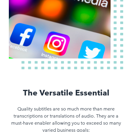
The Versatile Essential
Quality subtitles are so much more than mere
transcriptions or translations of audio. They are a
must-have enabler allowing you to exceed so many
varied business goals: