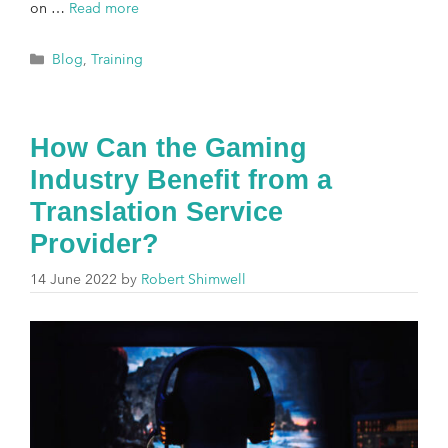
on …
Read more
Blog
,
Training
How Can the Gaming
Industry Benefit from a
Translation Service
Provider?
14 June 2022
by
Robert Shimwell