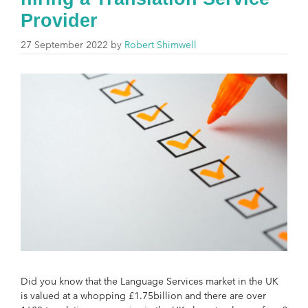
Provider
27 September 2022
by
Robert Shimwell
Did you know that the Language Services market in the UK
is valued at a whopping £1.75billion and there are over