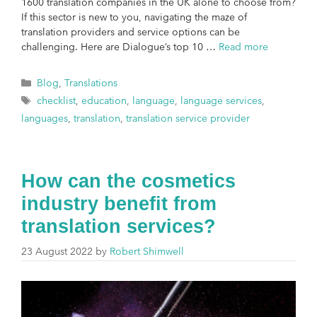
1600 translation companies in the UK alone to choose from?
If this sector is new to you, navigating the maze of
translation providers and service options can be
challenging. Here are Dialogue’s top 10 …
Read more
Blog
,
Translations
checklist
,
education
,
language
,
language services
,
languages
,
translation
,
translation service provider
How can the cosmetics
industry benefit from
translation services?
23 August 2022
by
Robert Shimwell