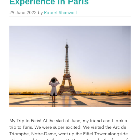
Experience in Paris
29 June 2022
by
Robert Shimwell
My Trip to Paris! At the start of June, my friend and I took a
trip to Paris. We were super excited! We visited the Arc de
Triomphe, Notre-Dame, went up the Eiffel Tower alongside