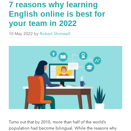
7 reasons why learning
English online is best for
your team in 2022
10 May 2022
by
Robert Shimwell
Turns out that by 2010, more than half of the world’s
population had become bilingual. While the reasons why