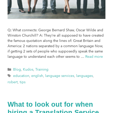
Q: What connects: George Bernard Shaw, Oscar Wilde and
Winston Churchill? A: They’re all supposed to have created
the famous quotation along the lines of: Great Britain and
America: 2 nations separated by a common language Now,
if getting 2 sets of people who supposedly speak the same
language to understand each other seems to …
Read more
Blog
,
Kudos
,
Training
education
,
english
,
language services
,
languages
,
robert
,
tips
What to look out for when
hiring a Translation Service