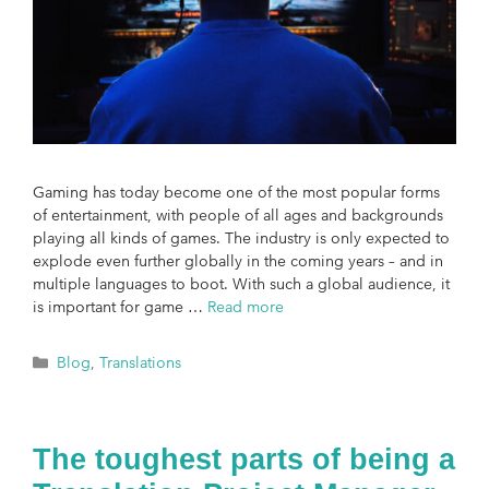
Gaming has today become one of the most popular forms
of entertainment, with people of all ages and backgrounds
playing all kinds of games. The industry is only expected to
explode even further globally in the coming years – and in
multiple languages to boot. With such a global audience, it
is important for game …
Read more
Blog
,
Translations
The toughest parts of being a