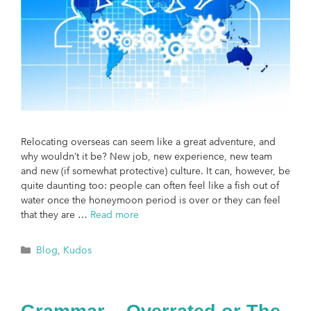
Relocating overseas can seem like a great adventure, and
why wouldn’t it be? New job, new experience, new team
and new (if somewhat protective) culture. It can, however, be
quite daunting too: people can often feel like a fish out of
water once the honeymoon period is over or they can feel
that they are …
Read more
Blog
,
Kudos