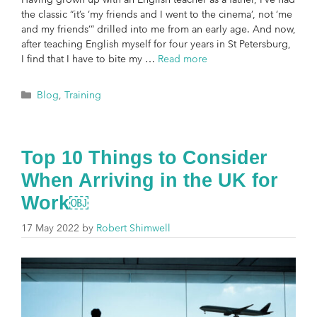
the classic “it’s ‘my friends and I went to the cinema’, not ‘me
and my friends’” drilled into me from an early age. And now,
after teaching English myself for four years in St Petersburg,
I find that I have to bite my …
Read more
Blog
,
Training
Top 10 Things to Consider
When Arriving in the UK for
Work￼
17 May 2022
by
Robert Shimwell