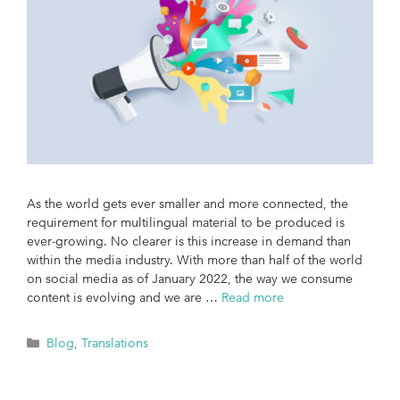
As the world gets ever smaller and more connected, the
requirement for multilingual material to be produced is
ever-growing. No clearer is this increase in demand than
within the media industry. With more than half of the world
on social media as of January 2022, the way we consume
content is evolving and we are …
Read more
Blog
,
Translations