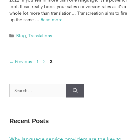
2022. If you sell in more than one language, it’s a powerful
tool. It can really boost your sales conversion rates as it’s a
whole lot more than translation… Transcreation aims to fire
up the same …
Read more
Blog
,
Translations
←
Previous
1
2
3
Recent Posts
Why language service providers are the key to