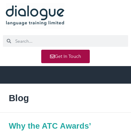
Get In Touch
Blog
Why the ATC Awards’