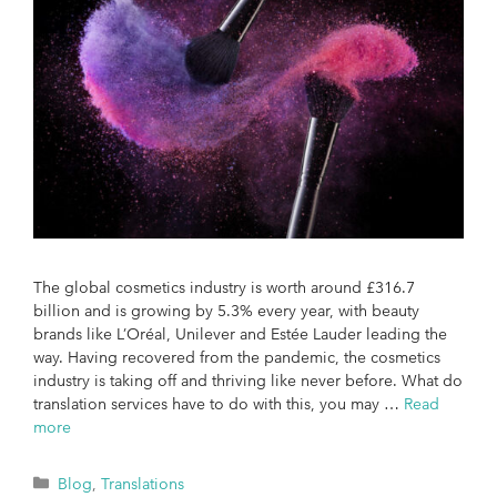
The global cosmetics industry is worth around £316.7
billion and is growing by 5.3% every year, with beauty
brands like L’Oréal, Unilever and Estée Lauder leading the
way. Having recovered from the pandemic, the cosmetics
industry is taking off and thriving like never before. What do
translation services have to do with this, you may …
Read
more
Blog
,
Translations