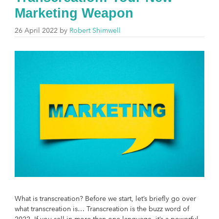
Marketing Weapon
26 April 2022
by
Robert Shimwell
What is transcreation? Before we start, let’s briefly go over
what transcreation is… Transcreation is the buzz word of