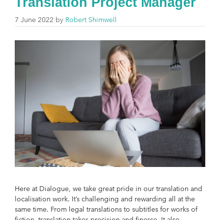
Translation Project Manager
7 June 2022
by
Robert Shimwell
Here at Dialogue, we take great pride in our translation and
localisation work. It’s challenging and rewarding all at the
same time. From legal translations to subtitles for works of
fiction, translation takes precision and finesse. It also