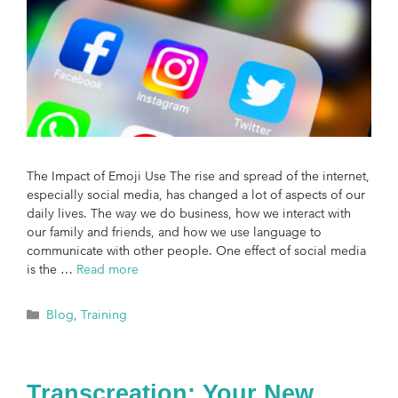
The Impact of Emoji Use The rise and spread of the internet,
especially social media, has changed a lot of aspects of our
daily lives. The way we do business, how we interact with
our family and friends, and how we use language to
communicate with other people. One effect of social media
is the …
Read more
Blog
,
Training
Transcreation: Your New