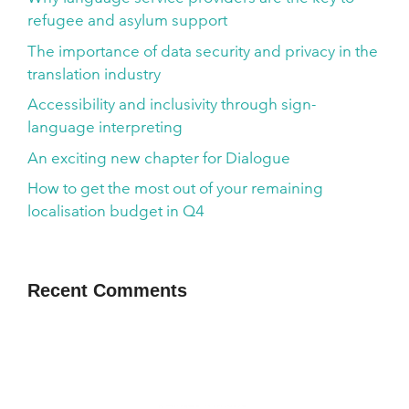
refugee and asylum support
The importance of data security and privacy in the
translation industry
Accessibility and inclusivity through sign-
language interpreting
An exciting new chapter for Dialogue
How to get the most out of your remaining
localisation budget in Q4
Recent Comments