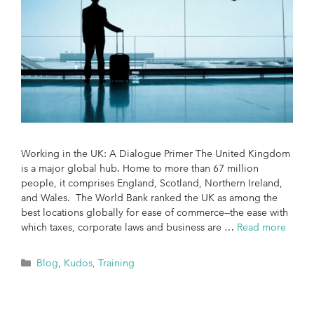
Working in the UK: A Dialogue Primer The United Kingdom
is a major global hub. Home to more than 67 million
people, it comprises England, Scotland, Northern Ireland,
and Wales. The World Bank ranked the UK as among the
best locations globally for ease of commerce—the ease with
which taxes, corporate laws and business are …
Read more
Blog
,
Kudos
,
Training