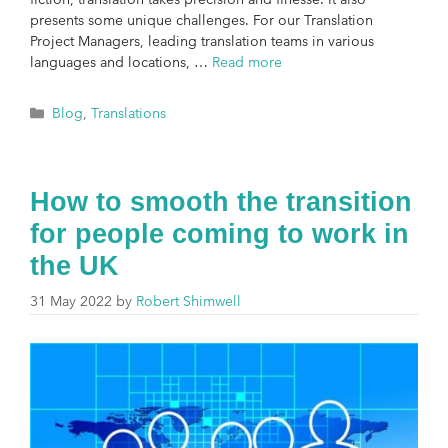
presents some unique challenges. For our Translation
Project Managers, leading translation teams in various
languages and locations, …
Read more
Blog
,
Translations
How to smooth the transition
for people coming to work in
the UK
31 May 2022
by
Robert Shimwell