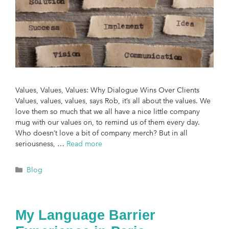
Values, Values, Values: Why Dialogue Wins Over Clients
Values, values, values, says Rob, it’s all about the values. We
love them so much that we all have a nice little company
mug with our values on, to remind us of them every day.
Who doesn’t love a bit of company merch? But in all
seriousness, …
Read more
Blog
My Language Barrier