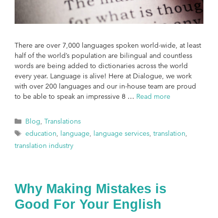
There are over 7,000 languages spoken world-wide, at least
half of the world’s population are bilingual and countless
words are being added to dictionaries across the world
every year. Language is alive! Here at Dialogue, we work
with over 200 languages and our in-house team are proud
to be able to speak an impressive 8 …
Read more
Blog
,
Translations
education
,
language
,
language services
,
translation
,
translation industry
Why Making Mistakes is
Good For Your English