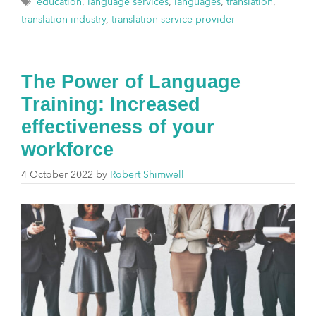
education
,
language services
,
languages
,
translation
,
translation industry
,
translation service provider
The Power of Language
Training: Increased
effectiveness of your
workforce
4 October 2022
by
Robert Shimwell