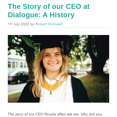
The Story of our CEO at
Dialogue: A History
19 July 2022
by
Robert Shimwell
The story of our CEO People often ask me, ‘why did you