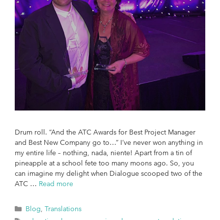
Drum roll. “And the ATC Awards for Best Project Manager
and Best New Company go to…” I’ve never won anything in
my entire life – nothing, nada, niente! Apart from a tin of
pineapple at a school fete too many moons ago. So, you
can imagine my delight when Dialogue scooped two of the
ATC …
Read more
Blog
,
Translations