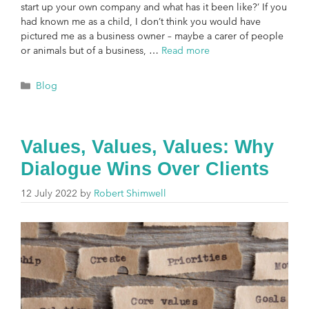
start up your own company and what has it been like?’ If you
had known me as a child, I don’t think you would have
pictured me as a business owner – maybe a carer of people
or animals but of a business, …
Read more
Blog
Values, Values, Values: Why
Dialogue Wins Over Clients
12 July 2022
by
Robert Shimwell