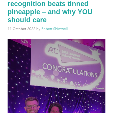
recognition beats tinned
pineapple – and why YOU
should care
11 October 2022
by
Robert Shimwell