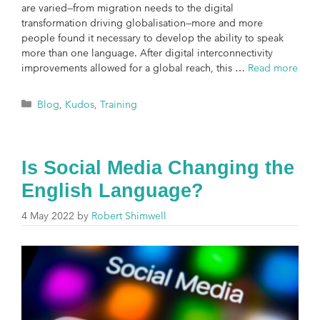
are varied—from migration needs to the digital
transformation driving globalisation—more and more
people found it necessary to develop the ability to speak
more than one language. After digital interconnectivity
improvements allowed for a global reach, this …
Read more
Blog
,
Kudos
,
Training
Is Social Media Changing the
English Language?
4 May 2022
by
Robert Shimwell