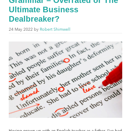
Grammar – Overrated or The
Ultimate Business
Dealbreaker?
24 May 2022
by
Robert Shimwell
Having grown up with an English teacher as a father, I’ve had