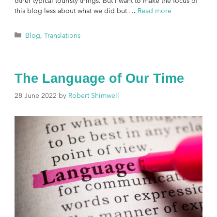
other typical touristy things. But I want to make the focus of
this blog less about what we did but …
Read more
Blog
,
Translations
The Language of Our Time
28 June 2022
by
Robert Shimwell