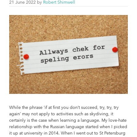
21 June 2022
by
Robert Shimwell
While the phrase ‘if at first you don’t succeed, try, try, try
again’ may not apply to activities such as skydiving, it
certainly is the case when learning a language. My love-hate
relationship with the Russian language started when I picked
it up at university in 2014. When I went out to St Petersburg