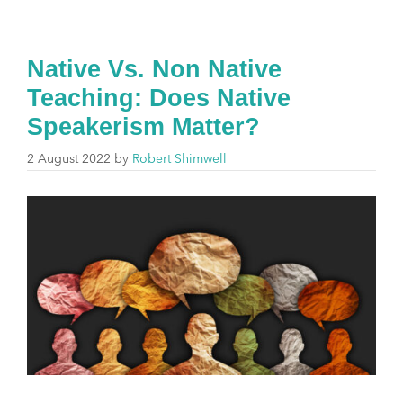
Native Vs. Non Native
Teaching: Does Native
Speakerism Matter?
2 August 2022
by
Robert Shimwell