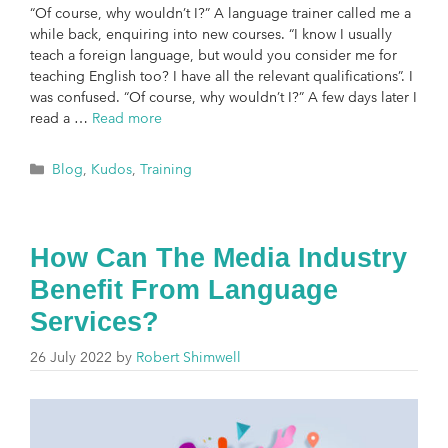
“Of course, why wouldn’t I?” A language trainer called me a
while back, enquiring into new courses. “I know I usually
teach a foreign language, but would you consider me for
teaching English too? I have all the relevant qualifications”. I
was confused. “Of course, why wouldn’t I?” A few days later I
read a …
Read more
Blog
,
Kudos
,
Training
How Can The Media Industry
Benefit From Language
Services?
26 July 2022
by
Robert Shimwell