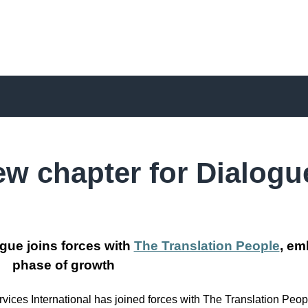
ew chapter for Dialogu
gue joins forces with
The Translation People
, em
phase of growth
ces International has joined forces with The Translation Peopl