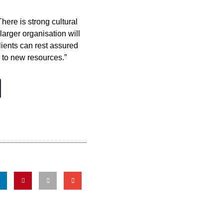
here is strong cultural
arger organisation will
lients can rest assured
 to new resources.”