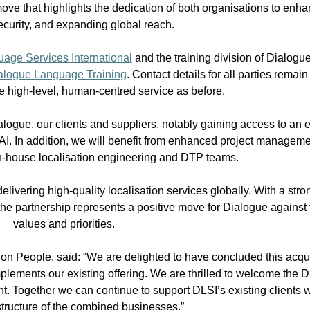
ove that highlights the dedication of both organisations to enhan
ecurity, and expanding global reach.
age Services International
and the training division of Dialog
alogue Language Training
. Contact details for all parties remai
he high-level, human-centred service as before.
 Dialogue, our clients and suppliers, notably gaining access to an
 AI. In addition, we will benefit from enhanced project managemen
 in-house localisation engineering and DTP teams.
livering high-quality localisation services globally. With a str
y, the partnership represents a positive move for Dialogue agains
values and priorities.
on People, said: “We are delighted to have concluded this acqu
lements our existing offering. We are thrilled to welcome the D
t. Together we can continue to support DLSI’s existing clients w
astructure of the combined businesses.”