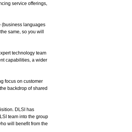
cing service offerings,
ue (business languages
n the same, so you will
 expert technology team
t capabilities, a wider
ong focus on customer
t the backdrop of shared
isition. DLSI has
LSI team into the group
ho will benefit from the