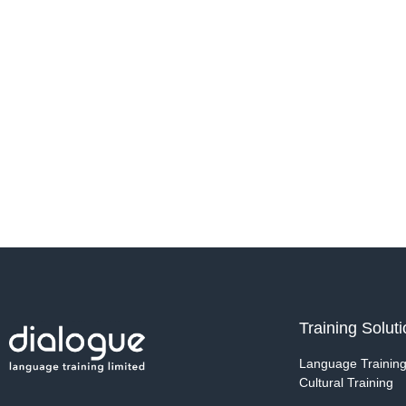
Training Solut
Language Trainin
Cultural Training