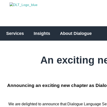
Services
Insights
About Dialogue
An exciting n
Announcing an exciting new chapter as Dialo
We are delighted to announce that Dialogue Language Servi