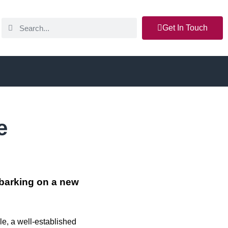
Get In Touch
e
barking on a new
e, a well-established