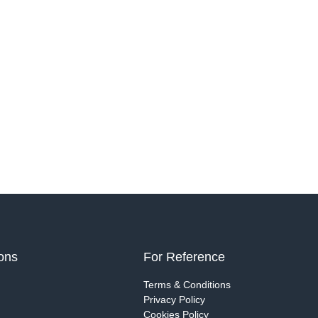
ions
For Reference
g
Terms & Conditions
Privacy Policy
Cookies Policy