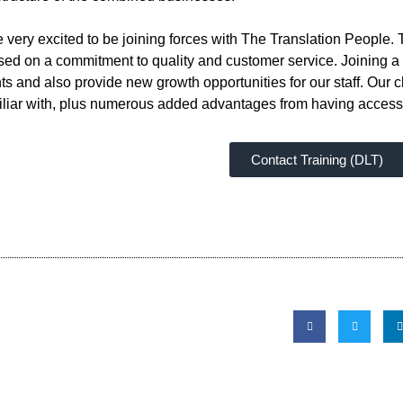
ery excited to be joining forces with The Translation People. T
d on a commitment to quality and customer service. Joining a l
ts and also provide new growth opportunities for our staff. Our c
amiliar with, plus numerous added advantages from having access
Contact Training (DLT)