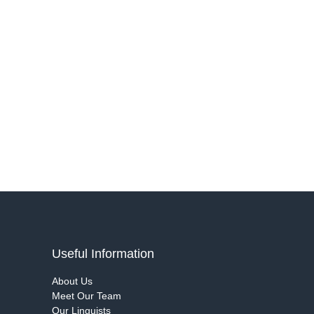
Useful Information
About Us
Meet Our Team
Our Linguists