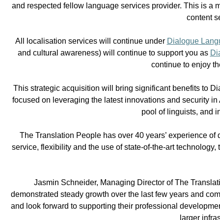
and respected fellow language services provider. This is a m
content s
All localisation services will continue under
Dialogue Langu
and cultural awareness) will continue to support you as
Di
continue to enjoy t
This strategic acquisition will bring significant benefits to
focused on leveraging the latest innovations and security in
pool of linguists, and
The Translation People has over 40 years’ experience of de
service, flexibility and the use of state-of-the-art technolog
Jasmin Schneider, Managing Director of The Translati
demonstrated steady growth over the last few years and comp
and look forward to supporting their professional developmen
larger infr