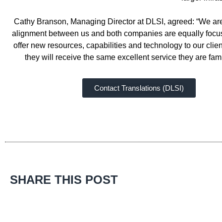
Cathy Branson, Managing Director at DLSI, agreed: “We are v
alignment between us and both companies are equally focuse
offer new resources, capabilities and technology to our clien
they will receive the same excellent service they are f
Contact Translations (DLSI)
SHARE THIS POST