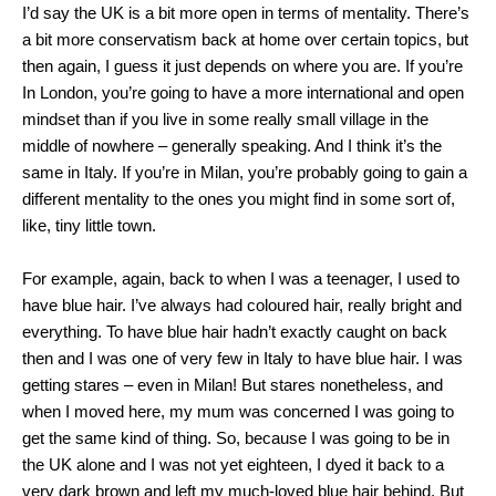
I’d say the UK is a bit more open in terms of mentality. There’s
a bit more conservatism back at home over certain topics, but
then again, I guess it just depends on where you are. If you’re
In London, you’re going to have a more international and open
mindset than if you live in some really small village in the
middle of nowhere – generally speaking. And I think it’s the
same in Italy. If you’re in Milan, you’re probably going to gain a
different mentality to the ones you might find in some sort of,
like, tiny little town.
For example, again, back to when I was a teenager, I used to
have blue hair. I’ve always had coloured hair, really bright and
everything. To have blue hair hadn’t exactly caught on back
then and I was one of very few in Italy to have blue hair. I was
getting stares – even in Milan! But stares nonetheless, and
when I moved here, my mum was concerned I was going to
get the same kind of thing. So, because I was going to be in
the UK alone and I was not yet eighteen, I dyed it back to a
very dark brown and left my much-loved blue hair behind. But