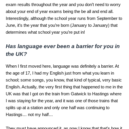
exam results throughout the year and you don’t need to worry
about your end of year exams being the be all and end all.
Interestingly, although the school year runs from September to
June, it’s the year that you’re born (January to January) that
determines what school year you’re put in!
Has language ever been a barrier for you in
the UK?
When I first moved here, language was definitely a barrier. At
the age of 17, I had my English just from what you learn in
school; some songs, you know, that kind of typical, very basic
English. Actually, the very first thing that happened to me in the
UK was that I got on the train from Gatwick to Hastings where
I was staying for the year, and it was one of those trains that
splits up at a station and only one half was continuing to
Hastings… not my half…
They must have announced it, as now I know that that’s how it