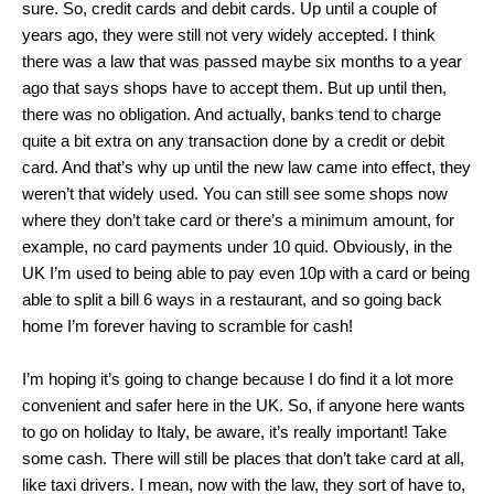
sure. So, credit cards and debit cards. Up until a couple of
years ago, they were still not very widely accepted. I think
there was a law that was passed maybe six months to a year
ago that says shops have to accept them. But up until then,
there was no obligation. And actually, banks tend to charge
quite a bit extra on any transaction done by a credit or debit
card. And that’s why up until the new law came into effect, they
weren’t that widely used. You can still see some shops now
where they don’t take card or there’s a minimum amount, for
example, no card payments under 10 quid. Obviously, in the
UK I’m used to being able to pay even 10p with a card or being
able to split a bill 6 ways in a restaurant, and so going back
home I’m forever having to scramble for cash!
I’m hoping it’s going to change because I do find it a lot more
convenient and safer here in the UK. So, if anyone here wants
to go on holiday to Italy, be aware, it’s really important! Take
some cash. There will still be places that don’t take card at all,
like taxi drivers. I mean, now with the law, they sort of have to,