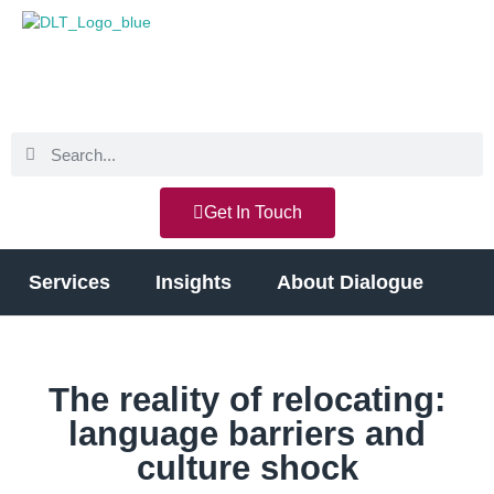
Get In Touch
Services
Insights
About Dialogue
The reality of relocating:
language barriers and
culture shock