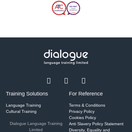
Training Solutions
For Reference
Language Training
Terms & Conditions
Cultural Training
Privacy Policy
Cookies Policy
Dialogue Language Training
Anti Slavery Policy Statement
Limited
Diversity, Equality and