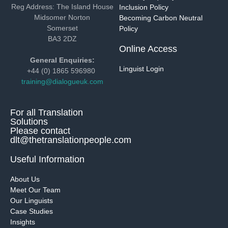
Reg Address: The Island House
Inclusion Policy
Midsomer Norton
Becoming Carbon Neutral
Somerset
Policy
BA3 2DZ
Online Access
General Enquiries:
Linguist Login
+44 (0) 1865 596980
training@dialogueuk.com
For all Translation
Solutions
Please contact
dlt@thetranslationpeople.com
Useful Information
About Us
Meet Our Team
Our Linguists
Case Studies
Insights