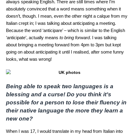
always speaking English. There are still times where I’m
absolutely convinced that a word means something when it
doesn’t, though. I mean, even the other night a calque from my
Italian crept in; I was talking about anticipating a meeting.
Because the word ‘anticipare’ – which is similar to the English
‘anticipate’, actually means
to bring forward
. I was talking
about bringing a meeting forward from 4pm to 3pm but kept
going on about anticipating it until I realised, after some funny
looks, what was wrong!
Being able to speak two languages is a
blessing and a curse!
Do you think it’s
possible for a person to lose their fluency in
their native language the more they learn a
new one?
When I was 17, I would translate in my head from Italian into