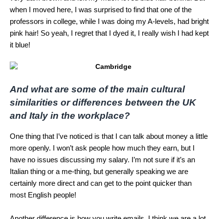
when I moved here, I was surprised to find that one of the
professors in college, while I was doing my A-levels, had bright
pink hair! So yeah, I regret that I dyed it, I really wish I had kept
it blue!
And what are some of the main cultural
similarities or differences between the UK
and Italy in the workplace?
One thing that I’ve noticed is that I can talk about money a little
more openly. I won’t ask people how much they earn, but I
have no issues discussing my salary. I’m not sure if it’s an
Italian thing or a me-thing, but generally speaking we are
certainly more direct and can get to the point quicker than
most English people!
Another difference is how you write emails. I think we are a lot