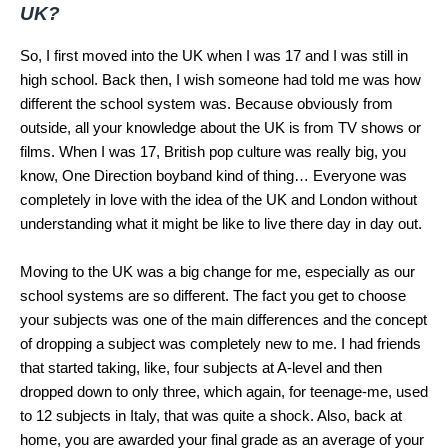
UK?
So, I first moved into the UK when I was 17 and I was still in
high school. Back then, I wish someone had told me was how
different the school system was. Because obviously from
outside, all your knowledge about the UK is from TV shows or
films. When I was 17, British pop culture was really big, you
know, One Direction boyband kind of thing… Everyone was
completely in love with the idea of the UK and London without
understanding what it might be like to live there day in day out.
Moving to the UK was a big change for me, especially as our
school systems are so different. The fact you get to choose
your subjects was one of the main differences and the concept
of dropping a subject was completely new to me. I had friends
that started taking, like, four subjects at A-level and then
dropped down to only three, which again, for teenage-me, used
to 12 subjects in Italy, that was quite a shock. Also, back at
home, you are awarded your final grade as an average of your