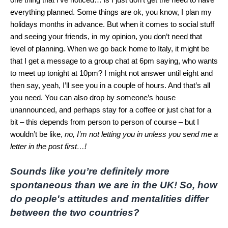
everything planned. Some things are ok, you know, I plan my
holidays months in advance. But when it comes to social stuff
and seeing your friends, in my opinion, you don’t need that
level of planning. When we go back home to Italy, it might be
that I get a message to a group chat at 6pm saying, who wants
to meet up tonight at 10pm? I might not answer until eight and
then say, yeah, I’ll see you in a couple of hours. And that’s all
you need. You can also drop by someone’s house
unannounced, and perhaps stay for a coffee or just chat for a
bit – this depends from person to person of course – but I
wouldn’t be like,
no, I’m not letting you in unless you send me a
letter in the post first…!
Sounds like you’re definitely more
spontaneous than we are in the UK! So,
how
do people's attitudes and mentalities differ
between the two countries?