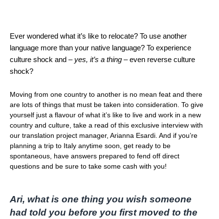
Ever wondered what it’s like to relocate? To use another
language more than your native language? To experience
culture shock and –
yes, it’s a thing
– even reverse culture
shock?
Moving from one country to another is no mean feat and there
are lots of things that must be taken into consideration. To give
yourself just a flavour of what it’s like to live and work in a new
country and culture, take a read of this exclusive interview with
our translation project manager, Arianna Esardi. And if you’re
planning a trip to Italy anytime soon, get ready to be
spontaneous, have answers prepared to fend off direct
questions and be sure to take some cash with you!
Ari, what is one thing you wish someone
had told you before you first moved to the