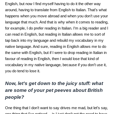
English, but now I find myself having to do it the other way
around, having to translate from English to Italian. That’s what
happens when you move abroad and when you don’t use your
language that much. And that is why when it comes to reading,
for example, I do prefer reading in Italian. I’m a big reader and I
can read in English, but reading in Italian allows me to sort of
tap back into my language and rebuild my vocabulary in my
native language. And sure, reading in English allows me to do
the same with English, but if I were to drop reading in Italian in
favour of reading in English, then I would lose that kind of
vocabulary in my native language, because if you don’t use it,
you do tend to lose it.
Now, let’s get down to the juicy stuff: what
are some of your pet peeves about British
people?
One thing that I don’t want to say drives me mad, but let’s say,
one thing that I’ve noticed… is I just don’t get the need to have