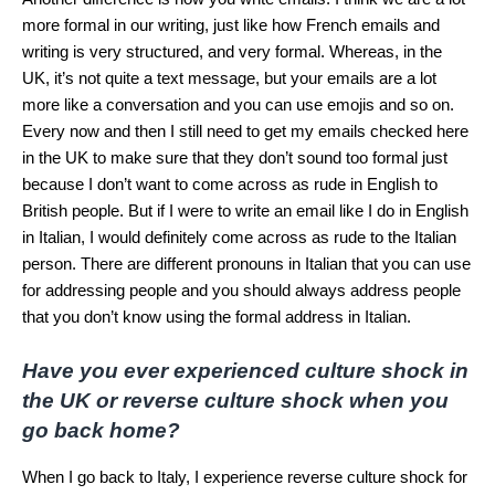
more formal in our writing, just like how French emails and
writing is very structured, and very formal. Whereas, in the
UK, it’s not quite a text message, but your emails are a lot
more like a conversation and you can use emojis and so on.
Every now and then I still need to get my emails checked here
in the UK to make sure that they don’t sound too formal just
because I don’t want to come across as rude in English to
British people. But if I were to write an email like I do in English
in Italian, I would definitely come across as rude to the Italian
person. There are different pronouns in Italian that you can use
for addressing people and you should always address people
that you don’t know using the formal address in Italian.
Have you ever experienced culture shock in
the UK or reverse culture shock when you
go back home?
When I go back to Italy, I experience reverse culture shock for