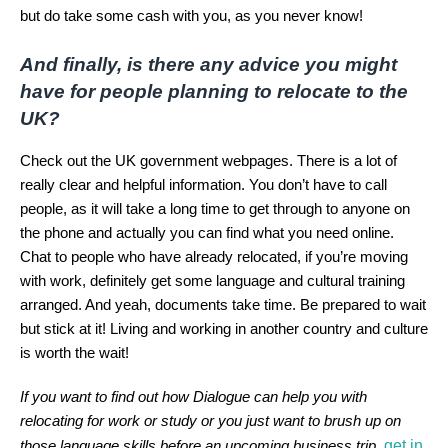
but do take some cash with you, as you never know!
And finally, is there any advice you might
have for people planning to relocate to the
UK?
Check out the UK government webpages. There is a lot of
really clear and helpful information. You don’t have to call
people, as it will take a long time to get through to anyone on
the phone and actually you can find what you need online.
Chat to people who have already relocated, if you’re moving
with work, definitely get some language and cultural training
arranged. And yeah, documents take time. Be prepared to wait
but stick at it! Living and working in another country and culture
is worth the wait!
If you want to find out how Dialogue can help you with
relocating for work or study or you just want to brush up on
get in
those language skills before an upcoming business trip,