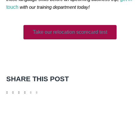
touch
with our training department today!
Take our relocation scorecard test
SHARE THIS POST