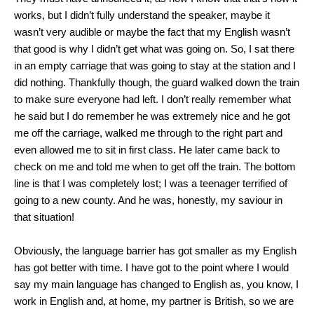
works, but I didn’t fully understand the speaker, maybe it
wasn’t very audible or maybe the fact that my English wasn’t
that good is why I didn’t get what was going on. So, I sat there
in an empty carriage that was going to stay at the station and I
did nothing. Thankfully though, the guard walked down the train
to make sure everyone had left. I don’t really remember what
he said but I do remember he was extremely nice and he got
me off the carriage, walked me through to the right part and
even allowed me to sit in first class. He later came back to
check on me and told me when to get off the train. The bottom
line is that I was completely lost; I was a teenager terrified of
going to a new county. And he was, honestly, my saviour in
that situation!
Obviously, the language barrier has got smaller as my English
has got better with time. I have got to the point where I would
say my main language has changed to English as, you know, I
work in English and, at home, my partner is British, so we are