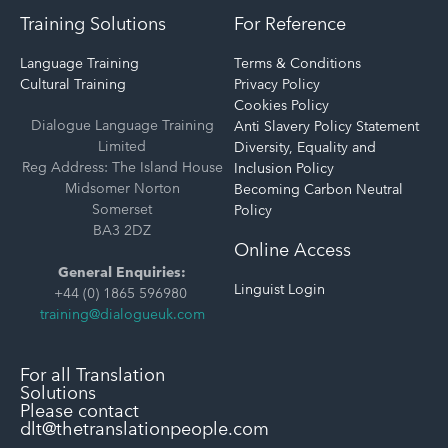
Training Solutions
For Reference
Language Training
Terms & Conditions
Cultural Training
Privacy Policy
Cookies Policy
Dialogue Language Training
Anti Slavery Policy Statement
Limited
Diversity, Equality and
Reg Address: The Island House
Inclusion Policy
Midsomer Norton
Becoming Carbon Neutral
Somerset
Policy
BA3 2DZ
Online Access
General Enquiries:
Linguist Login
+44 (0) 1865 596980
training@dialogueuk.com
For all Translation
Solutions
Please contact
dlt@thetranslationpeople.com