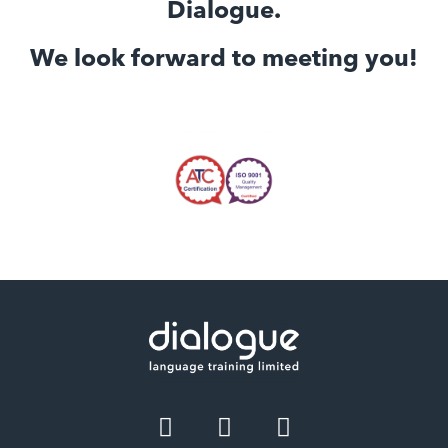
Dialogue.
We look forward to meeting you!