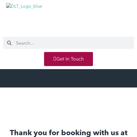
Get In Touch
Thank you for booking with us at